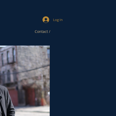
Log In
Contact /