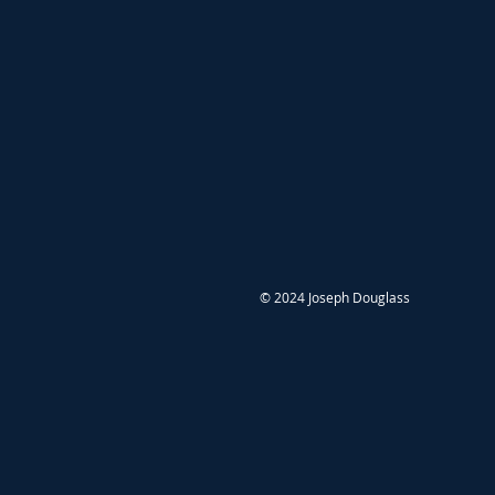
© 2024 Joseph Douglass