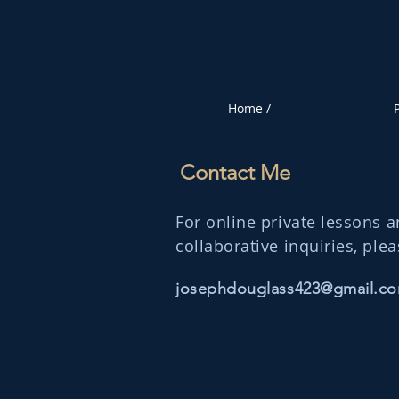
Home /
P
Contact Me
For online private lessons 
collaborative inquiries, plea
josephdouglass423@gmail.c