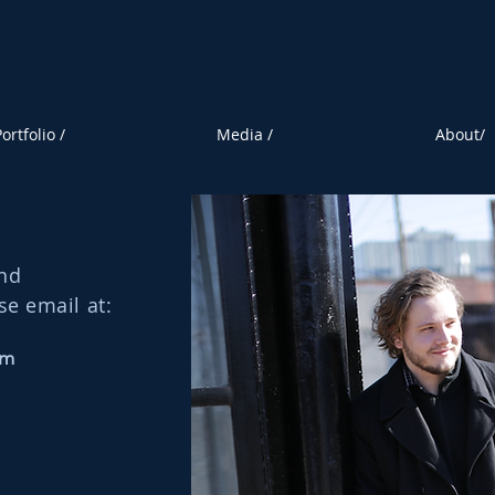
ortfolio /
Media /
About/
and
se email at:
om